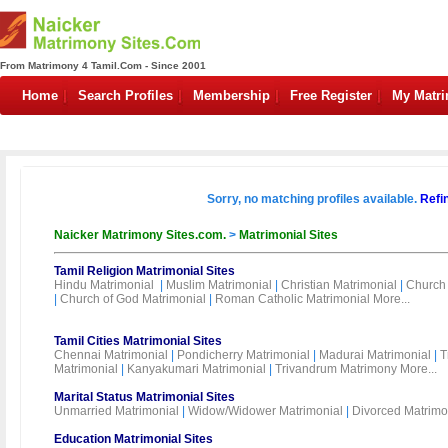
From Matrimony 4 Tamil.Com - Since 2001
Home
Search Profiles
Membership
Free Register
My Matr
Sorry, no matching profiles available.
Refi
Naicker Matrimony Sites.com.
>
Matrimonial Sites
Tamil Religion Matrimonial Sites
Hindu Matrimonial
|
Muslim Matrimonial
|
Christian Matrimonial
|
Church 
|
Church of God Matrimonial
|
Roman Catholic Matrimonial
More...
Tamil Cities Matrimonial Sites
Chennai Matrimonial
|
Pondicherry Matrimonial
|
Madurai Matrimonial
|
T
Matrimonial
|
Kanyakumari Matrimonial
|
Trivandrum Matrimony
More...
Marital Status Matrimonial Sites
Unmarried Matrimonial
|
Widow/Widower Matrimonial
|
Divorced Matrimo
Education Matrimonial Sites