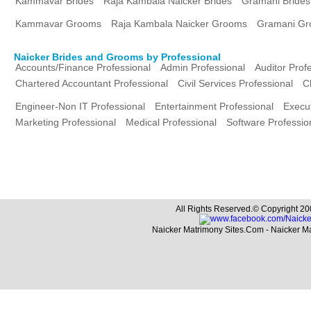
Kammavar Brides
Raja Kambala Naicker Brides
Gramani Brides
Kammavar Grooms
Raja Kambala Naicker Grooms
Gramani G
Naicker Brides and Grooms by Professional
Accounts/Finance Professional
Admin Professional
Auditor Prof
Chartered Accountant Professional
Civil Services Professional
C
Engineer-Non IT Professional
Entertainment Professional
Execut
Marketing Professional
Medical Professional
Software Professio
All Rights Reserved.© Copyright 20
Naicker Matrimony Sites.Com - Naicker M