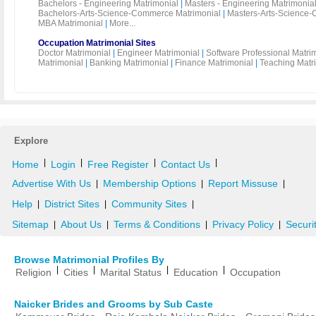
Bachelors - Engineering Matrimonial
|
Masters - Engineering Matrimonia
Bachelors-Arts-Science-Commerce Matrimonial
|
Masters-Arts-Science-
MBA Matrimonial
|
More...
Occupation Matrimonial Sites
Doctor Matrimonial
|
Engineer Matrimonial
|
Software Professional Matri
Matrimonial
|
Banking Matrimonial
|
Finance Matrimonial
|
Teaching Matr
Explore
|
|
|
|
Home
Login
Free Register
Contact Us
Advertise With Us
Membership Options
Report Missuse
|
|
|
Help
District Sites
Community Sites
|
|
|
Sitemap
About Us
Terms & Conditions
Privacy Policy
Securi
|
|
|
|
Browse Matrimonial Profiles By
|
|
|
|
Religion
Cities
Marital Status
Education
Occupation
Naicker Brides and Grooms by Sub Caste