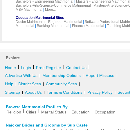
Bachelors - Engineering Matrimonial
|
Masters - Engineering Matrimonia
Bachelors-Arts-Science-Commerce Matrimonial
|
Masters-Arts-Science-
MBA Matrimonial
|
More...
Occupation Matrimonial Sites
Doctor Matrimonial
|
Engineer Matrimonial
|
Software Professional Matri
Matrimonial
|
Banking Matrimonial
|
Finance Matrimonial
|
Teaching Matr
Explore
|
|
|
|
Home
Login
Free Register
Contact Us
Advertise With Us
Membership Options
Report Missuse
|
|
|
Help
District Sites
Community Sites
|
|
|
Sitemap
About Us
Terms & Conditions
Privacy Policy
Securi
|
|
|
|
Browse Matrimonial Profiles By
|
|
|
|
Religion
Cities
Marital Status
Education
Occupation
Naicker Brides and Grooms by Sub Caste