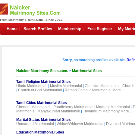
From Matrimony 4 Tamil.Com - Since 2001
Home
Search Profiles
Membership
Free Register
My Matr
Sorry, no matching profiles available.
Refi
Naicker Matrimony Sites.com.
>
Matrimonial Sites
Tamil Religion Matrimonial Sites
Hindu Matrimonial
|
Muslim Matrimonial
|
Christian Matrimonial
|
Church 
|
Church of God Matrimonial
|
Roman Catholic Matrimonial
More...
Tamil Cities Matrimonial Sites
Chennai Matrimonial
|
Pondicherry Matrimonial
|
Madurai Matrimonial
|
T
Matrimonial
|
Kanyakumari Matrimonial
|
Trivandrum Matrimony
More...
Marital Status Matrimonial Sites
Unmarried Matrimonial
|
Widow/Widower Matrimonial
|
Divorced Matrimo
Education Matrimonial Sites