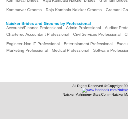
Kammavar Brides
Raja Kambala Naicker Brides
Gramani Brides
Kammavar Grooms
Raja Kambala Naicker Grooms
Gramani G
Naicker Brides and Grooms by Professional
Accounts/Finance Professional
Admin Professional
Auditor Prof
Chartered Accountant Professional
Civil Services Professional
C
Engineer-Non IT Professional
Entertainment Professional
Execut
Marketing Professional
Medical Professional
Software Professio
All Rights Reserved.© Copyright 20
Naicker Matrimony Sites.Com - Naicker M