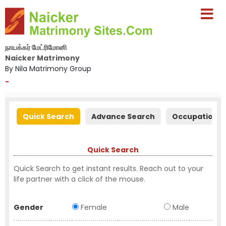
நாயக்கர் மேட்ரிமோனி
Naicker Matrimony
By Nila Matrimony Group
-
Quick Search
Advance Search
Occupation S
Quick Search
Quick Search to get instant results. Reach out to your
life partner with a click of the mouse.
Gender
Female
Male