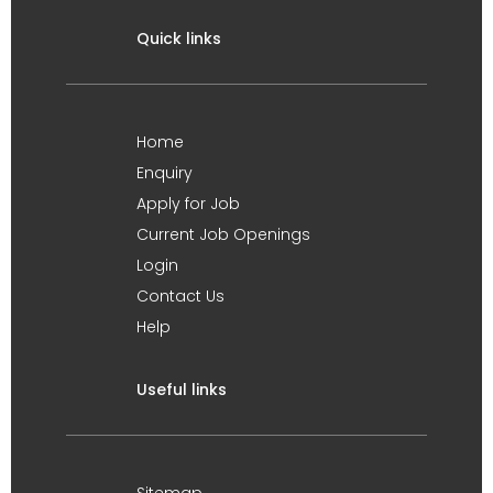
Quick links
Home
Enquiry
Apply for Job
Current Job Openings
Login
Contact Us
Help
Useful links
Sitemap