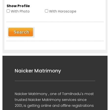
Show Profile
With Photo
With Horoscope
Naicker Matrimony
Naicker Matrimony , one of Tamilnadu's most
trusted Naicker Matrimony services since
2001, is getting online and offline registrations