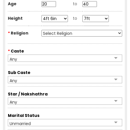
Age
to
Height
to
*
Religion
*
Caste
Any
Sub Caste
Any
Star / Nakshathra
Any
Marital Status
Unmarried