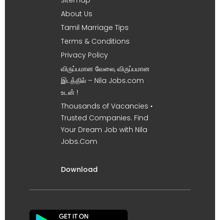
About Us
Tamil Marriage Tips
Terms & Conditions
Privacy Policy
விருப்பமான வேலை, விருப்பமான
இடத்தில் – Nila Jobs.com
உடன் !
Thousands of Vacancies •
Trusted Companies. Find
Your Dream Job with Nila
Jobs.Com
Download