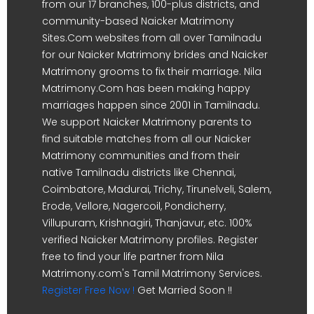
from our 17 branches, 100-plus districts, and
community-based Naicker Matrimony
Sites.Com websites from all over Tamilnadu
for our Naicker Matrimony brides and Naicker
Matrimony grooms to fix their marriage. Nila
Matrimony.Com has been making happy
marriages happen since 2001 in Tamilnadu.
We support Naicker Matrimony parents to
find suitable matches from all our Naicker
Matrimony communities and from their
native Tamilnadu districts like Chennai,
Coimbatore, Madurai, Trichy, Tirunelveli, Salem,
Erode, Vellore, Nagercoil, Pondicherry,
Villupuram, Krishnagiri, Thanjavur, etc. 100%
verified Naicker Matrimony profiles. Register
free to find your life partner from Nila
Matrimony.com's Tamil Matrimony Services.
Register Free Now !
Get Married Soon !!